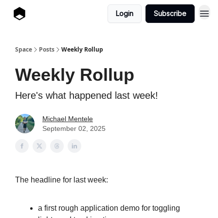
Login
Subscribe
Space
Posts
Weekly Rollup
Weekly Rollup
Here's what happened last week!
Michael Mentele
September 02, 2025
The headline for last week:
a first rough application demo for toggling