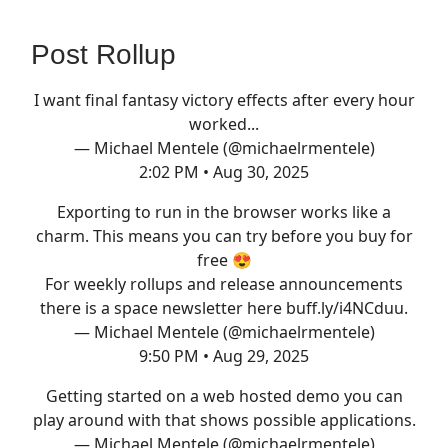
Post Rollup
I want final fantasy victory effects after every hour
worked...
— Michael Mentele (@michaelrmentele)
2:02 PM • Aug 30, 2025
Exporting to run in the browser works like a
charm. This means you can try before you buy for
free 😍
For weekly rollups and release announcements
there is a space newsletter here
buff.ly/i4NCduu
.
— Michael Mentele (@michaelrmentele)
9:50 PM • Aug 29, 2025
Getting started on a web hosted demo you can
play around with that shows possible applications.
— Michael Mentele (@michaelrmentele)