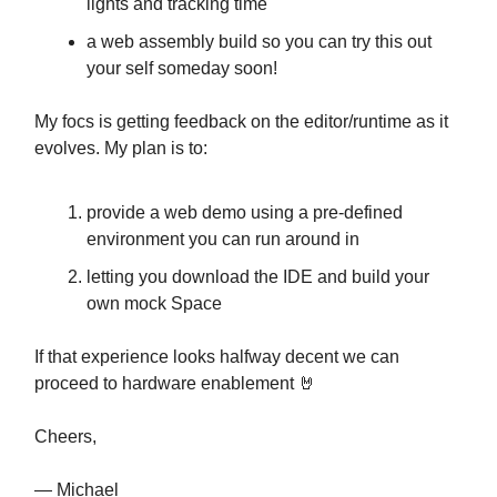
lights and tracking time
a web assembly build so you can try this out
your self someday soon!
My focs is getting feedback on the editor/runtime as it
evolves. My plan is to:
provide a web demo using a pre-defined
environment you can run around in
letting you download the IDE and build your
own mock Space
If that experience looks halfway decent we can
proceed to hardware enablement 🤘
Cheers,
— Michael