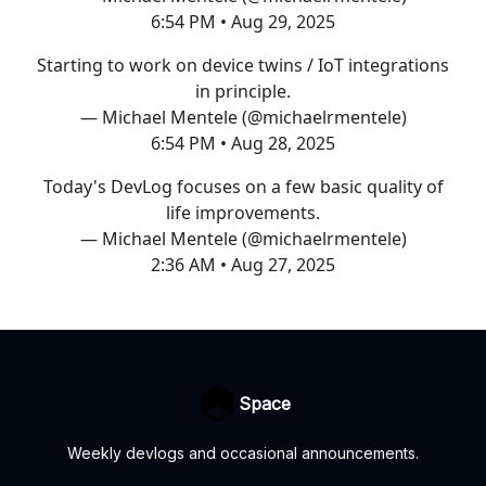
6:54 PM • Aug 29, 2025
Starting to work on device twins / IoT integrations
in principle.
— Michael Mentele (@michaelrmentele)
6:54 PM • Aug 28, 2025
Today's DevLog focuses on a few basic quality of
life improvements.
— Michael Mentele (@michaelrmentele)
2:36 AM • Aug 27, 2025
Space
Weekly devlogs and occasional announcements.