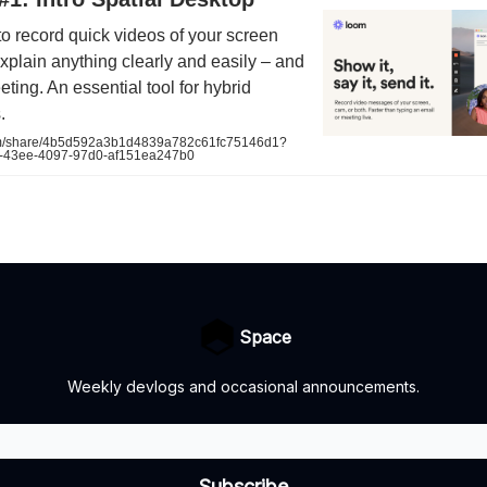
o record quick videos of your screen
plain anything clearly and easily – and
eting. An essential tool for hybrid
.
/share/4b5d592a3b1d4839a782c61fc75146d1?
-43ee-4097-97d0-af151ea247b0
Space
Weekly devlogs and occasional announcements.