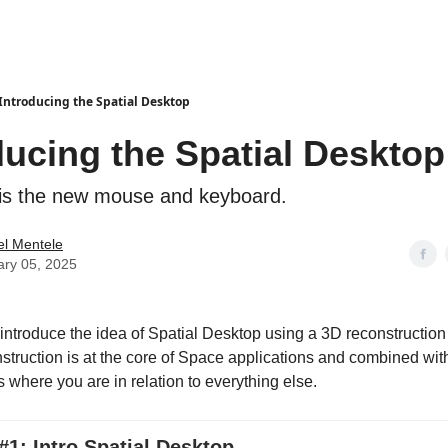
Introducing the Spatial Desktop
ducing the Spatial Desktop
is the new mouse and keyboard.
el Mentele
ary 05, 2025
I introduce the idea of Spatial Desktop using a 3D reconstructio
struction is at the core of Space applications and combined wi
 where you are in relation to everything else.
1: Intro Spatial Desktop