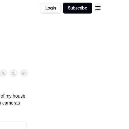
Login
Subscribe
n of my house.
th cameras