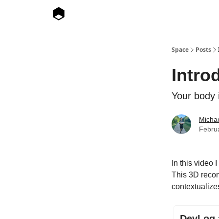
Space
Posts
Intro
Your body 
Micha
Febru
In this video 
This 3D recon
contextualizes
DevLog #