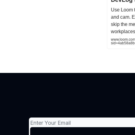
Use Loom t
and cam. Ex
skip the me
workplaces
www.loom.com
sid=4ab58a8b